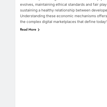
evolves, maintaining ethical standards and fair play 
sustaining a healthy relationship between develop
Understanding these economic mechanisms offers v
the complex digital marketplaces that define today
Read More