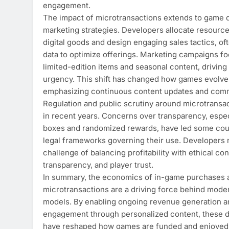
engagement.
The impact of microtransactions extends to game
marketing strategies. Developers allocate resource
digital goods and design engaging sales tactics, of
data to optimize offerings. Marketing campaigns f
limited-edition items and seasonal content, drivin
urgency. This shift has changed how games evolve
emphasizing continuous content updates and commu
Regulation and public scrutiny around microtransa
in recent years. Concerns over transparency, espec
boxes and randomized rewards, have led some cou
legal frameworks governing their use. Developers 
challenge of balancing profitability with ethical co
transparency, and player trust.
In summary, the economics of in-game purchases 
microtransactions are a driving force behind mod
models. By enabling ongoing revenue generation an
engagement through personalized content, these di
have reshaped how games are funded and enjoyed.