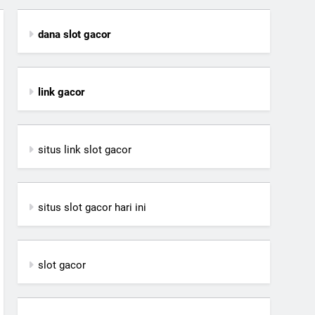
dana slot gacor
link gacor
situs link slot gacor
situs slot gacor hari ini
slot gacor