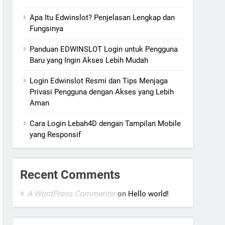
Apa Itu Edwinslot? Penjelasan Lengkap dan
Fungsinya
Panduan EDWINSLOT Login untuk Pengguna
Baru yang Ingin Akses Lebih Mudah
Login Edwinslot Resmi dan Tips Menjaga
Privasi Pengguna dengan Akses yang Lebih
Aman
Cara Login Lebah4D dengan Tampilan Mobile
yang Responsif
Recent Comments
A WordPress Commenter
on
Hello world!