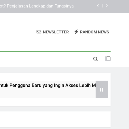
lot? Penjelasan Lengkap dan Fungsinya
a Baru yang Ingin Akses Lebih Mudah
engguna dengan Akses yang Lebih Aman
NEWSLETTER
RANDOM NEWS
ARA4D Login melalui Perangkat Mobile
ti, Hingga Konten Kreatif Yang Menghibur.
lot? Penjelasan Lengkap dan Fungsinya
a Baru yang Ingin Akses Lebih Mudah
engguna dengan Akses yang Lebih Aman
a Baru yang Ingin Akses Lebih Mudah
Login Edwinslo
2 Months Ago