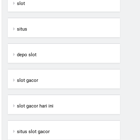
slot
situs
depo slot
slot gacor
slot gacor hari ini
situs slot gacor