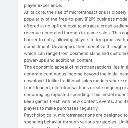
player experience.
At its core, the rise of microtransactions is closely 
popularity of the free-to-play (F2P) business mod
offered at no upfront cost to attract a broad audien
revenue generated through in-game sales. This ap
barrier to entry, allowing players to try games witho
commitment. Developers then monetize through mi
which can range from cosmetic skins and customiz
power-ups and additional content.
The economic appeal of microtransactions lies in the
generate continuous income beyond the initial ga
download. Unlike traditional sales models where re
front-loaded, microtransactions create ongoing r
encouraging repeated spending. This model incent
keep games fresh with new content, events, and it
players to make purchases regularly.
Psychologically, microtransactions are designed t
spending behavior through various strategies. Limi