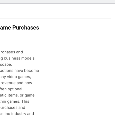
-Game Purchases
urchases and
ng business models
dscape.
nsactions have become
any video games,
e revenue and how
ften optional
etic items, or game
thin games. This
 purchases and
gaming industry and