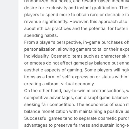
randomized loot boxes, and reward-based incentive
desire for exclusivity and instant gratification. Th
players to spend more to obtain rare or desirable 
revenue significantly. However, this approach also
about ethical practices and the potential for foster
spending habits.
From a player’s perspective, in-game purchases of
personalization, allowing gamers to tailor their ex
individuality. Cosmetic items such as character sk
or emotes do not affect gameplay balance but enha
aesthetic aspects of gaming. Some players willingly
items as a form of self-expression or status within
creating a vibrant virtual economy.
On the other hand, pay-to-win microtransactions, 
competitive advantages, can disrupt game balance 
seeking fair competition. The economics of such m
balance monetization with maintaining a positive u
Successful games tend to separate cosmetic purc
advantages to preserve fairness and sustain long-