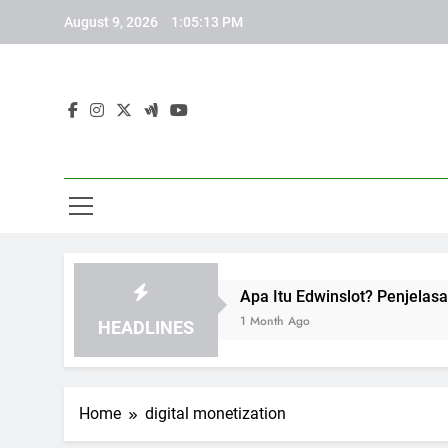
Skip
August 9, 2026
1:05:14 PM
to
content
Xci
Dapatkan H
rangkat Mobile
Apa Itu Edwinslot? Penjelasan Lengkap 
1 Month Ago
HEADLINES
Home
digital monetization