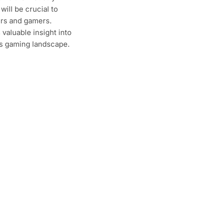
will be crucial to
ers and gamers.
aluable insight into
’s gaming landscape.