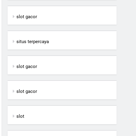
slot gacor
situs terpercaya
slot gacor
slot gacor
slot