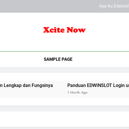
Apa Itu Edwins
Panduan EDWINSLOT Login untuk Penggun
Login Edwinslot Resmi dan Tips Menjaga Privasi P
te Now
Panduan TI
iburan Terkini Dari Xcite Now. Mulai Dari Acara, Berita Selebri
Apa Itu Edwins
SAMPLE PAGE
Panduan EDWINSLOT Login untuk Penggun
Login Edwinslot Resmi dan Tips Menjaga Privasi P
dan Fungsinya
Panduan EDWINSLOT Login untuk Penggun
1 Month Ago