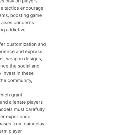
s play on players’
ese tactics encourage
items, boosting game
 raises concerns
ing addictive
fer customization and
perience and express
ins, weapon designs,
nce the social and
 invest in these
 the community,
which grant
and alienate players
odels must carefully
ser experience.
hases from gameplay
term player