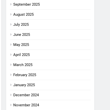
September 2025
August 2025
July 2025
June 2025
May 2025
April 2025
March 2025
February 2025
January 2025
December 2024
November 2024