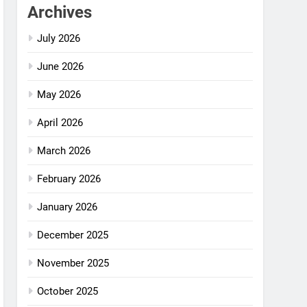
Archives
July 2026
June 2026
May 2026
April 2026
March 2026
February 2026
January 2026
December 2025
November 2025
October 2025