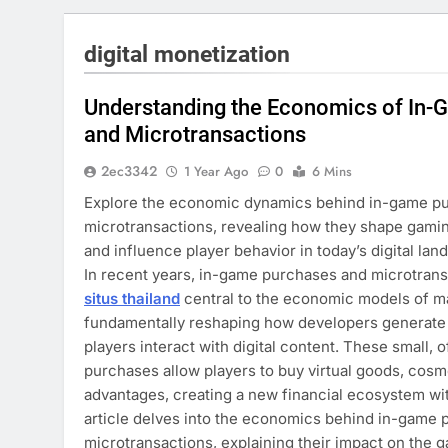
digital monetization
Understanding the Economics of In
and Microtransactions
2ec3342
1 Year Ago
0
6 Mins
Explore the economic dynamics behind in-game p
microtransactions, revealing how they shape gami
and influence player behavior in today’s digital lan
In recent years, in-game purchases and microtra
situs thailand
central to the economic models of m
fundamentally reshaping how developers generat
players interact with digital content. These small, o
purchases allow players to buy virtual goods, cosm
advantages, creating a new financial ecosystem wi
article delves into the economics behind in-game
microtransactions, explaining their impact on the 