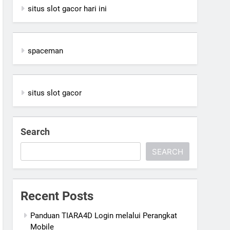
situs slot gacor hari ini
spaceman
situs slot gacor
Search
SEARCH
Recent Posts
Panduan TIARA4D Login melalui Perangkat
Mobile