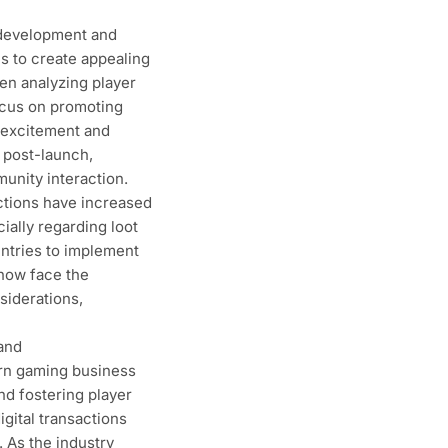
 development and
s to create appealing
ten analyzing player
ocus on promoting
g excitement and
 post-launch,
nity interaction.
ctions have increased
ially regarding loot
ntries to implement
now face the
nsiderations,
and
ern gaming business
d fostering player
gital transactions
 As the industry