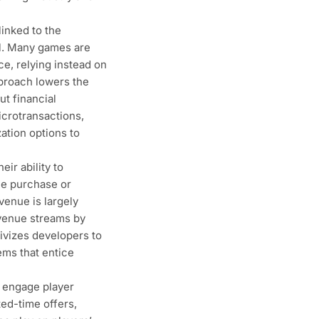
linked to the
el. Many games are
ce, relying instead on
proach lowers the
ut financial
crotransactions,
ation options to
ir ability to
me purchase or
venue is largely
evenue streams by
ivizes developers to
ems that entice
o engage player
ted-time offers,