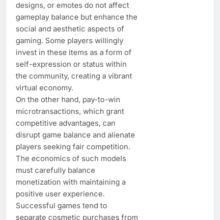
designs, or emotes do not affect
gameplay balance but enhance the
social and aesthetic aspects of
gaming. Some players willingly
invest in these items as a form of
self-expression or status within
the community, creating a vibrant
virtual economy.
On the other hand, pay-to-win
microtransactions, which grant
competitive advantages, can
disrupt game balance and alienate
players seeking fair competition.
The economics of such models
must carefully balance
monetization with maintaining a
positive user experience.
Successful games tend to
separate cosmetic purchases from