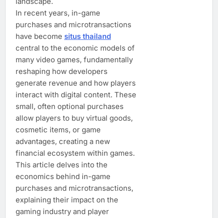
landscape.
In recent years, in-game
purchases and microtransactions
have become
situs thailand
central to the economic models of
many video games, fundamentally
reshaping how developers
generate revenue and how players
interact with digital content. These
small, often optional purchases
allow players to buy virtual goods,
cosmetic items, or game
advantages, creating a new
financial ecosystem within games.
This article delves into the
economics behind in-game
purchases and microtransactions,
explaining their impact on the
gaming industry and player