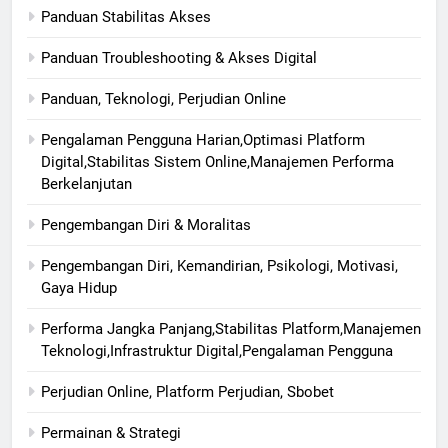
Panduan Stabilitas Akses
Panduan Troubleshooting & Akses Digital
Panduan, Teknologi, Perjudian Online
Pengalaman Pengguna Harian,Optimasi Platform
Digital,Stabilitas Sistem Online,Manajemen Performa
Berkelanjutan
Pengembangan Diri & Moralitas
Pengembangan Diri, Kemandirian, Psikologi, Motivasi,
Gaya Hidup
Performa Jangka Panjang,Stabilitas Platform,Manajemen
Teknologi,Infrastruktur Digital,Pengalaman Pengguna
Perjudian Online, Platform Perjudian, Sbobet
Permainan & Strategi