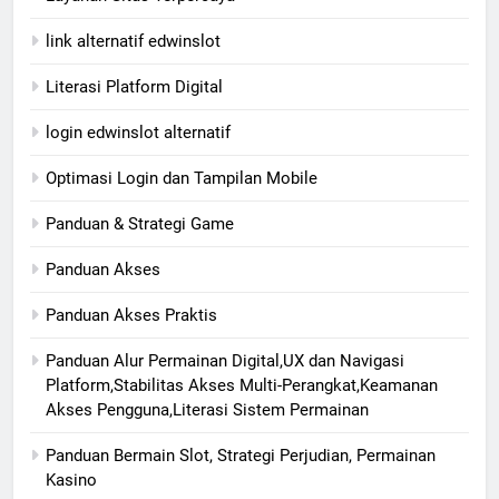
link alternatif edwinslot
Literasi Platform Digital
login edwinslot alternatif
Optimasi Login dan Tampilan Mobile
Panduan & Strategi Game
Panduan Akses
Panduan Akses Praktis
Panduan Alur Permainan Digital,UX dan Navigasi
Platform,Stabilitas Akses Multi-Perangkat,Keamanan
Akses Pengguna,Literasi Sistem Permainan
Panduan Bermain Slot, Strategi Perjudian, Permainan
Kasino