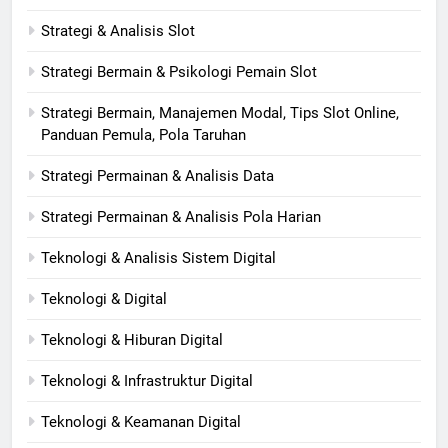
Strategi & Analisis Slot
Strategi Bermain & Psikologi Pemain Slot
Strategi Bermain, Manajemen Modal, Tips Slot Online,
Panduan Pemula, Pola Taruhan
Strategi Permainan & Analisis Data
Strategi Permainan & Analisis Pola Harian
Teknologi & Analisis Sistem Digital
Teknologi & Digital
Teknologi & Hiburan Digital
Teknologi & Infrastruktur Digital
Teknologi & Keamanan Digital