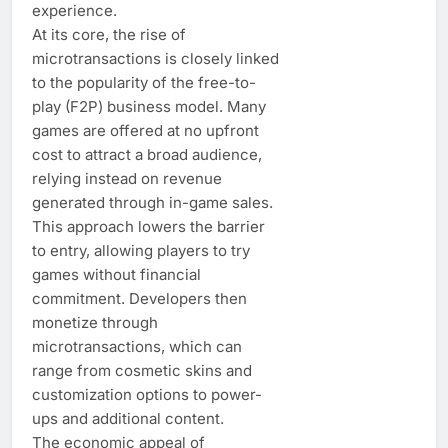
experience.
At its core, the rise of
microtransactions is closely linked
to the popularity of the free-to-
play (F2P) business model. Many
games are offered at no upfront
cost to attract a broad audience,
relying instead on revenue
generated through in-game sales.
This approach lowers the barrier
to entry, allowing players to try
games without financial
commitment. Developers then
monetize through
microtransactions, which can
range from cosmetic skins and
customization options to power-
ups and additional content.
The economic appeal of