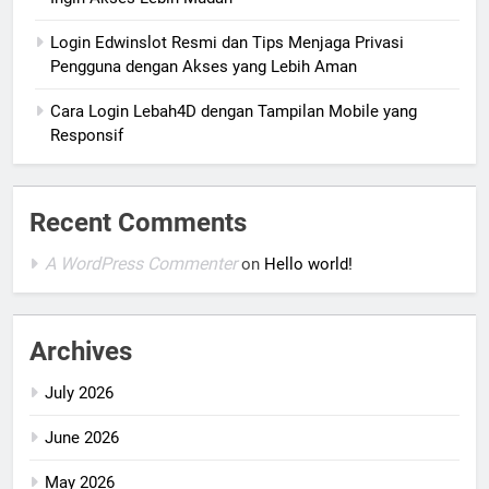
Login Edwinslot Resmi dan Tips Menjaga Privasi
Pengguna dengan Akses yang Lebih Aman
Cara Login Lebah4D dengan Tampilan Mobile yang
Responsif
Recent Comments
A WordPress Commenter
on
Hello world!
Archives
July 2026
June 2026
May 2026