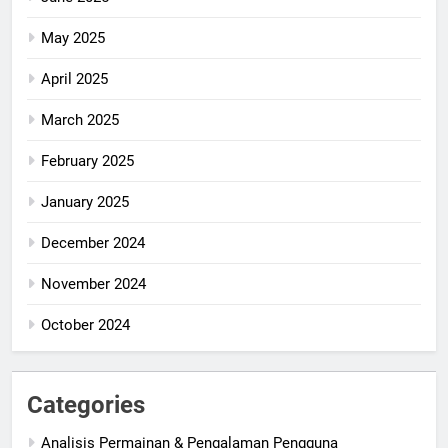
May 2025
April 2025
March 2025
February 2025
January 2025
December 2024
November 2024
October 2024
Categories
Analisis Permainan & Pengalaman Pengguna