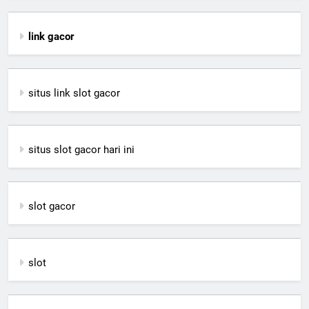
link gacor
situs link slot gacor
situs slot gacor hari ini
slot gacor
slot