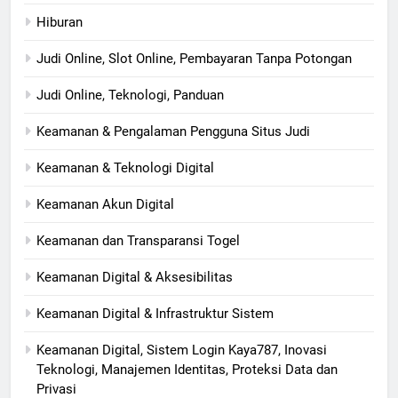
Hiburan
Judi Online, Slot Online, Pembayaran Tanpa Potongan
Judi Online, Teknologi, Panduan
Keamanan & Pengalaman Pengguna Situs Judi
Keamanan & Teknologi Digital
Keamanan Akun Digital
Keamanan dan Transparansi Togel
Keamanan Digital & Aksesibilitas
Keamanan Digital & Infrastruktur Sistem
Keamanan Digital, Sistem Login Kaya787, Inovasi
Teknologi, Manajemen Identitas, Proteksi Data dan
Privasi