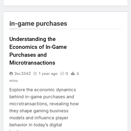
in-game purchases
Understanding the
Economics of In-Game
Purchases and
Microtransactions
2ec3342
1 year ago
0
6
mins
Explore the economic dynamics
behind in-game purchases and
microtransactions, revealing how
they shape gaming business
models and influence player
behavior in today’s digital