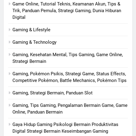
Game Online, Tutorial Teknis, Keamanan Akun, Tips &
Trik, Panduan Pemula, Strategi Gaming, Dunia Hiburan
Digital
Gaming & Lifestyle
Gaming & Technology
Gaming, Kesehatan Mental, Tips Gaming, Game Online,
Strategi Bermain
Gaming, Pokémon Psikis, Strategi Game, Status Effects,
Competitive Pokémon, Battle Mechanics, Pokémon Tips
Gaming, Strategi Bermain, Panduan Slot
Gaming, Tips Gaming, Pengalaman Bermain Game, Game
Online, Panduan Bermain
Gaya Hidup Gaming Psikologi Bermain Produktivitas
Digital Strategi Bermain Keseimbangan Gaming