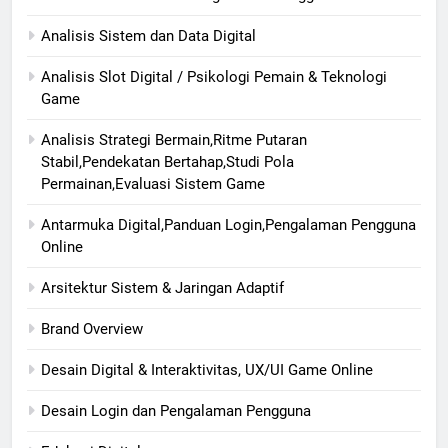
Analisis Sistem dan Data Digital
Analisis Slot Digital / Psikologi Pemain & Teknologi
Game
Analisis Strategi Bermain,Ritme Putaran
Stabil,Pendekatan Bertahap,Studi Pola
Permainan,Evaluasi Sistem Game
Antarmuka Digital,Panduan Login,Pengalaman Pengguna
Online
Arsitektur Sistem & Jaringan Adaptif
Brand Overview
Desain Digital & Interaktivitas, UX/UI Game Online
Desain Login dan Pengalaman Pengguna