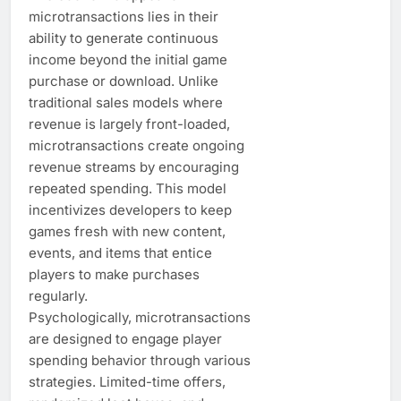
microtransactions lies in their
ability to generate continuous
income beyond the initial game
purchase or download. Unlike
traditional sales models where
revenue is largely front-loaded,
microtransactions create ongoing
revenue streams by encouraging
repeated spending. This model
incentivizes developers to keep
games fresh with new content,
events, and items that entice
players to make purchases
regularly.
Psychologically, microtransactions
are designed to engage player
spending behavior through various
strategies. Limited-time offers,