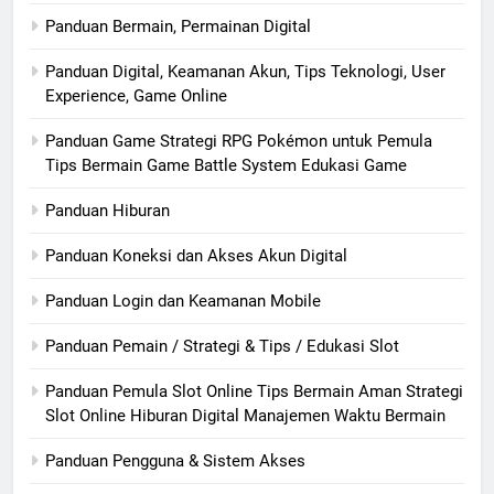
Panduan Bermain, Permainan Digital
Panduan Digital, Keamanan Akun, Tips Teknologi, User
Experience, Game Online
Panduan Game Strategi RPG Pokémon untuk Pemula
Tips Bermain Game Battle System Edukasi Game
Panduan Hiburan
Panduan Koneksi dan Akses Akun Digital
Panduan Login dan Keamanan Mobile
Panduan Pemain / Strategi & Tips / Edukasi Slot
Panduan Pemula Slot Online Tips Bermain Aman Strategi
Slot Online Hiburan Digital Manajemen Waktu Bermain
Panduan Pengguna & Sistem Akses