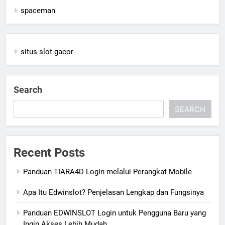
spaceman
situs slot gacor
Search
SEARCH
Recent Posts
Panduan TIARA4D Login melalui Perangkat Mobile
Apa Itu Edwinslot? Penjelasan Lengkap dan Fungsinya
Panduan EDWINSLOT Login untuk Pengguna Baru yang
Ingin Akses Lebih Mudah