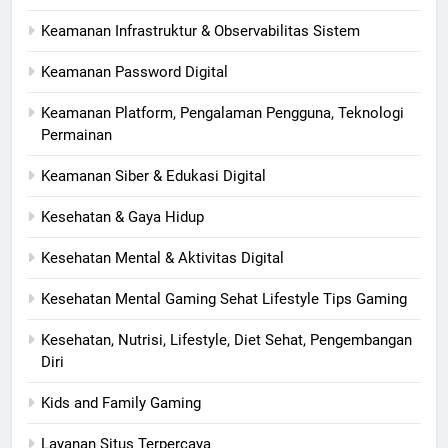
Keamanan Infrastruktur & Observabilitas Sistem
Keamanan Password Digital
Keamanan Platform, Pengalaman Pengguna, Teknologi
Permainan
Keamanan Siber & Edukasi Digital
Kesehatan & Gaya Hidup
Kesehatan Mental & Aktivitas Digital
Kesehatan Mental Gaming Sehat Lifestyle Tips Gaming
Kesehatan, Nutrisi, Lifestyle, Diet Sehat, Pengembangan
Diri
Kids and Family Gaming
Layanan Situs Terpercaya