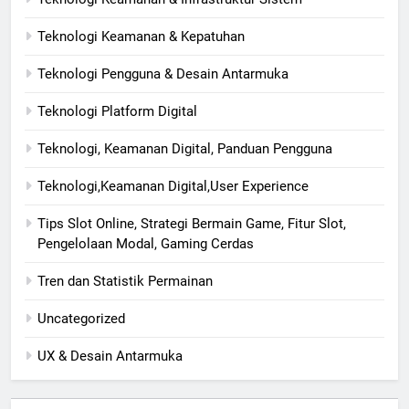
Teknologi Keamanan & Kepatuhan
Teknologi Pengguna & Desain Antarmuka
Teknologi Platform Digital
Teknologi, Keamanan Digital, Panduan Pengguna
Teknologi,Keamanan Digital,User Experience
Tips Slot Online, Strategi Bermain Game, Fitur Slot,
Pengelolaan Modal, Gaming Cerdas
Tren dan Statistik Permainan
Uncategorized
UX & Desain Antarmuka