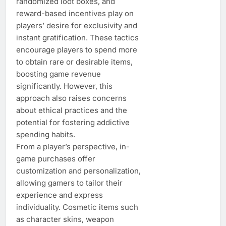
randomized loot boxes, and
reward-based incentives play on
players’ desire for exclusivity and
instant gratification. These tactics
encourage players to spend more
to obtain rare or desirable items,
boosting game revenue
significantly. However, this
approach also raises concerns
about ethical practices and the
potential for fostering addictive
spending habits.
From a player’s perspective, in-
game purchases offer
customization and personalization,
allowing gamers to tailor their
experience and express
individuality. Cosmetic items such
as character skins, weapon