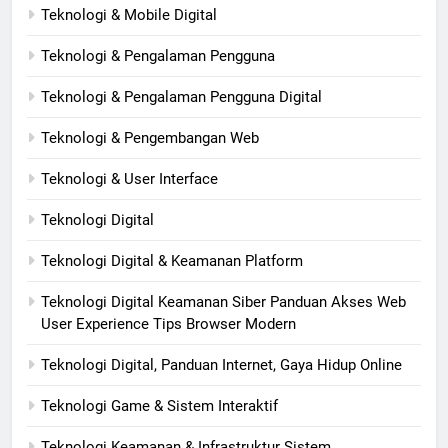
Teknologi & Mobile Digital
Teknologi & Pengalaman Pengguna
Teknologi & Pengalaman Pengguna Digital
Teknologi & Pengembangan Web
Teknologi & User Interface
Teknologi Digital
Teknologi Digital & Keamanan Platform
Teknologi Digital Keamanan Siber Panduan Akses Web
User Experience Tips Browser Modern
Teknologi Digital, Panduan Internet, Gaya Hidup Online
Teknologi Game & Sistem Interaktif
Teknologi Keamanan & Infrastruktur Sistem