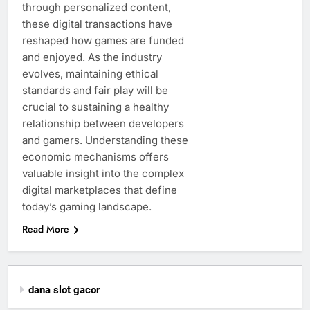
through personalized content,
these digital transactions have
reshaped how games are funded
and enjoyed. As the industry
evolves, maintaining ethical
standards and fair play will be
crucial to sustaining a healthy
relationship between developers
and gamers. Understanding these
economic mechanisms offers
valuable insight into the complex
digital marketplaces that define
today’s gaming landscape.
Read More
dana slot gacor