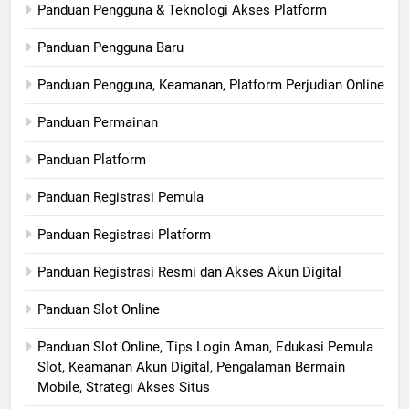
Panduan Pengguna & Teknologi Akses Platform
Panduan Pengguna Baru
Panduan Pengguna, Keamanan, Platform Perjudian Online
Panduan Permainan
Panduan Platform
Panduan Registrasi Pemula
Panduan Registrasi Platform
Panduan Registrasi Resmi dan Akses Akun Digital
Panduan Slot Online
Panduan Slot Online, Tips Login Aman, Edukasi Pemula
Slot, Keamanan Akun Digital, Pengalaman Bermain
Mobile, Strategi Akses Situs