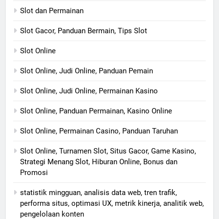
Slot dan Permainan
Slot Gacor, Panduan Bermain, Tips Slot
Slot Online
Slot Online, Judi Online, Panduan Pemain
Slot Online, Judi Online, Permainan Kasino
Slot Online, Panduan Permainan, Kasino Online
Slot Online, Permainan Casino, Panduan Taruhan
Slot Online, Turnamen Slot, Situs Gacor, Game Kasino,
Strategi Menang Slot, Hiburan Online, Bonus dan
Promosi
statistik mingguan, analisis data web, tren trafik,
performa situs, optimasi UX, metrik kinerja, analitik web,
pengelolaan konten