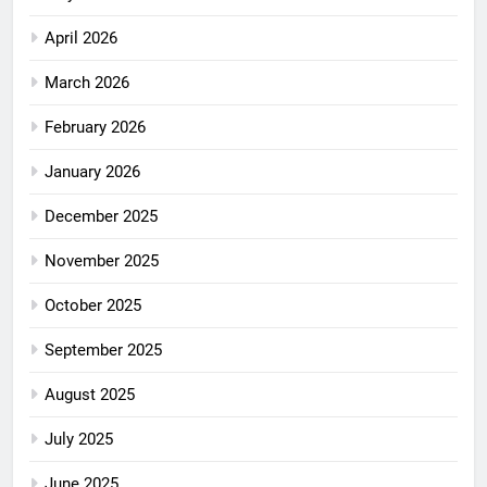
April 2026
March 2026
February 2026
January 2026
December 2025
November 2025
October 2025
September 2025
August 2025
July 2025
June 2025