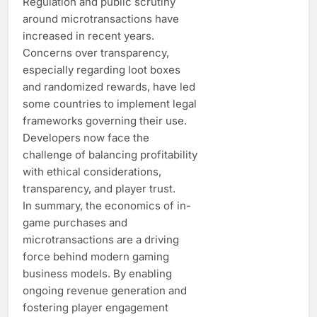
Regulation and public scrutiny
around microtransactions have
increased in recent years.
Concerns over transparency,
especially regarding loot boxes
and randomized rewards, have led
some countries to implement legal
frameworks governing their use.
Developers now face the
challenge of balancing profitability
with ethical considerations,
transparency, and player trust.
In summary, the economics of in-
game purchases and
microtransactions are a driving
force behind modern gaming
business models. By enabling
ongoing revenue generation and
fostering player engagement