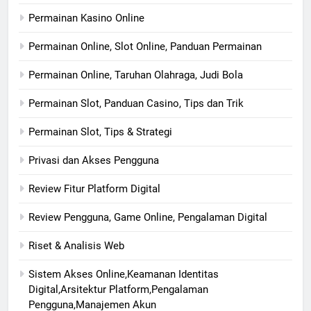
Permainan Kasino Online
Permainan Online, Slot Online, Panduan Permainan
Permainan Online, Taruhan Olahraga, Judi Bola
Permainan Slot, Panduan Casino, Tips dan Trik
Permainan Slot, Tips & Strategi
Privasi dan Akses Pengguna
Review Fitur Platform Digital
Review Pengguna, Game Online, Pengalaman Digital
Riset & Analisis Web
Sistem Akses Online,Keamanan Identitas
Digital,Arsitektur Platform,Pengalaman
Pengguna,Manajemen Akun