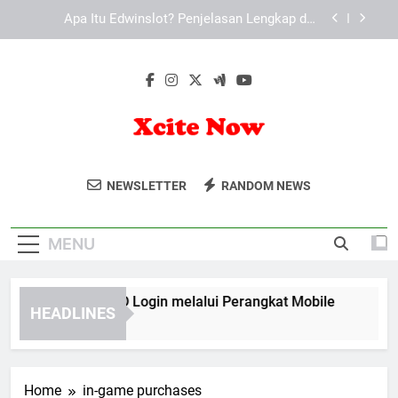
Skip
Panduan EDWINSLOT Login untuk Pengguna Baru
to
yang Ingin Akses Lebih Mudah
content
Login Edwinslot Resmi dan Tips Menjaga Privasi
Pengguna dengan Akses yang Lebih Aman
Panduan TIARA4D Login melalui Perangkat
Mobile
Apa Itu Edwinslot? Penjelasan Lengkap dan
Fungsinya
Xcite Now
Dapatkan Hiburan Terkini Dari Xcite
Panduan EDWINSLOT Login untuk Pengguna Baru
NEWSLETTER
RANDOM NEWS
yang Ingin Akses Lebih Mudah
Now. Mulai Dari Acara, Berita Selebriti,
Login Edwinslot Resmi dan Tips Menjaga Privasi
Hingga Konten Kreatif Yang Menghibur.
Pengguna dengan Akses yang Lebih Aman
MENU
nduan TIARA4D Login melalui Perangkat Mobile
Apa It
HEADLINES
Weeks Ago
1 Month
Home
in-game purchases