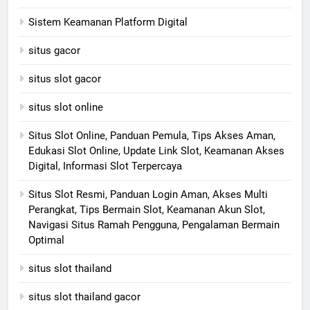
Sistem Keamanan Platform Digital
situs gacor
situs slot gacor
situs slot online
Situs Slot Online, Panduan Pemula, Tips Akses Aman,
Edukasi Slot Online, Update Link Slot, Keamanan Akses
Digital, Informasi Slot Terpercaya
Situs Slot Resmi, Panduan Login Aman, Akses Multi
Perangkat, Tips Bermain Slot, Keamanan Akun Slot,
Navigasi Situs Ramah Pengguna, Pengalaman Bermain
Optimal
situs slot thailand
situs slot thailand gacor