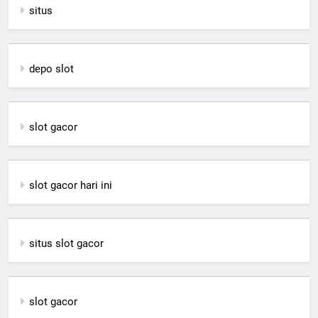
situs
depo slot
slot gacor
slot gacor hari ini
situs slot gacor
slot gacor