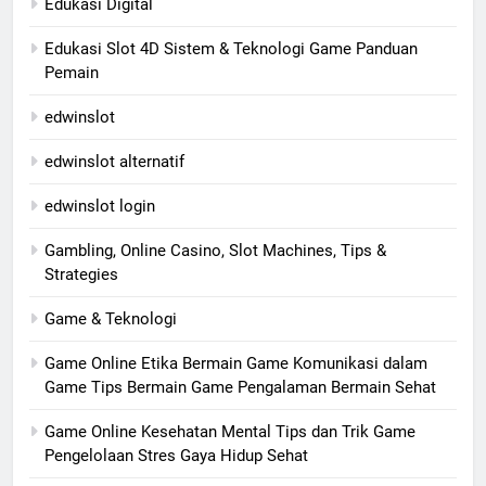
Edukasi Digital
Edukasi Slot 4D Sistem & Teknologi Game Panduan
Pemain
edwinslot
edwinslot alternatif
edwinslot login
Gambling, Online Casino, Slot Machines, Tips &
Strategies
Game & Teknologi
Game Online Etika Bermain Game Komunikasi dalam
Game Tips Bermain Game Pengalaman Bermain Sehat
Game Online Kesehatan Mental Tips dan Trik Game
Pengelolaan Stres Gaya Hidup Sehat