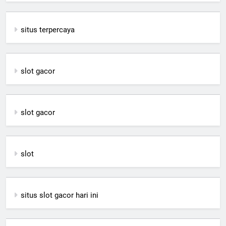
situs terpercaya
slot gacor
slot gacor
slot
situs slot gacor hari ini