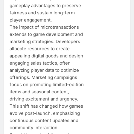
gameplay advantages to preserve
fairness and sustain long-term
player engagement.
The impact of microtransactions
extends to game development and
marketing strategies. Developers
allocate resources to create
appealing digital goods and design
engaging sales tactics, often
analyzing player data to optimize
offerings. Marketing campaigns
focus on promoting limited-edition
items and seasonal content,
driving excitement and urgency.
This shift has changed how games
evolve post-launch, emphasizing
continuous content updates and
community interaction.