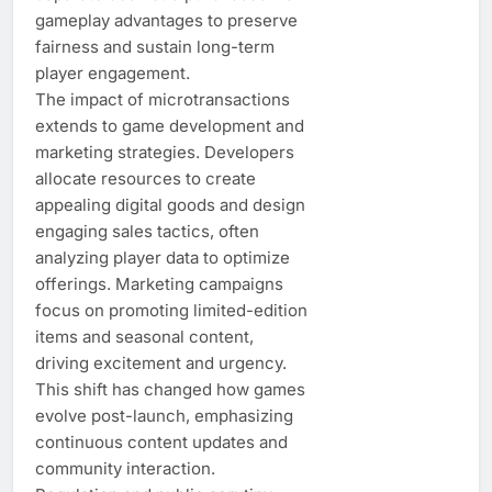
gameplay advantages to preserve
fairness and sustain long-term
player engagement.
The impact of microtransactions
extends to game development and
marketing strategies. Developers
allocate resources to create
appealing digital goods and design
engaging sales tactics, often
analyzing player data to optimize
offerings. Marketing campaigns
focus on promoting limited-edition
items and seasonal content,
driving excitement and urgency.
This shift has changed how games
evolve post-launch, emphasizing
continuous content updates and
community interaction.