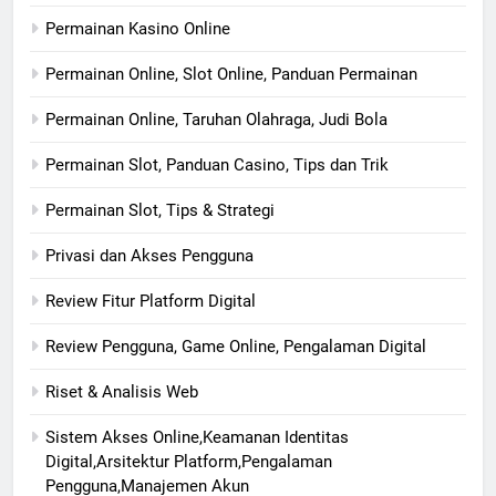
Permainan Kasino Online
Permainan Online, Slot Online, Panduan Permainan
Permainan Online, Taruhan Olahraga, Judi Bola
Permainan Slot, Panduan Casino, Tips dan Trik
Permainan Slot, Tips & Strategi
Privasi dan Akses Pengguna
Review Fitur Platform Digital
Review Pengguna, Game Online, Pengalaman Digital
Riset & Analisis Web
Sistem Akses Online,Keamanan Identitas
Digital,Arsitektur Platform,Pengalaman
Pengguna,Manajemen Akun