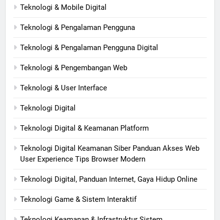
Teknologi & Mobile Digital
Teknologi & Pengalaman Pengguna
Teknologi & Pengalaman Pengguna Digital
Teknologi & Pengembangan Web
Teknologi & User Interface
Teknologi Digital
Teknologi Digital & Keamanan Platform
Teknologi Digital Keamanan Siber Panduan Akses Web
User Experience Tips Browser Modern
Teknologi Digital, Panduan Internet, Gaya Hidup Online
Teknologi Game & Sistem Interaktif
Teknologi Keamanan & Infrastruktur Sistem