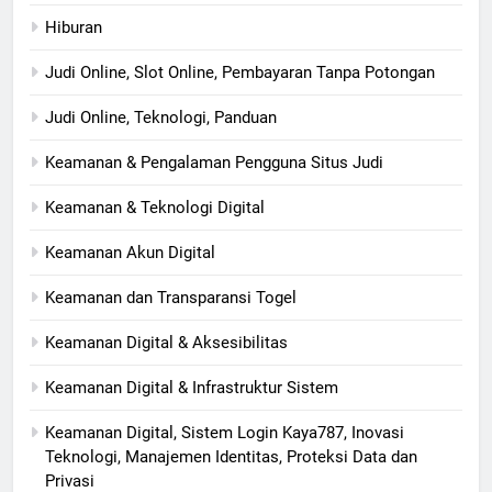
Hiburan
Judi Online, Slot Online, Pembayaran Tanpa Potongan
Judi Online, Teknologi, Panduan
Keamanan & Pengalaman Pengguna Situs Judi
Keamanan & Teknologi Digital
Keamanan Akun Digital
Keamanan dan Transparansi Togel
Keamanan Digital & Aksesibilitas
Keamanan Digital & Infrastruktur Sistem
Keamanan Digital, Sistem Login Kaya787, Inovasi
Teknologi, Manajemen Identitas, Proteksi Data dan
Privasi