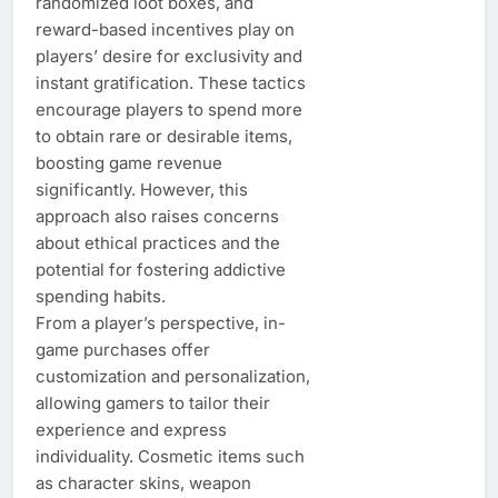
randomized loot boxes, and
reward-based incentives play on
players’ desire for exclusivity and
instant gratification. These tactics
encourage players to spend more
to obtain rare or desirable items,
boosting game revenue
significantly. However, this
approach also raises concerns
about ethical practices and the
potential for fostering addictive
spending habits.
From a player’s perspective, in-
game purchases offer
customization and personalization,
allowing gamers to tailor their
experience and express
individuality. Cosmetic items such
as character skins, weapon