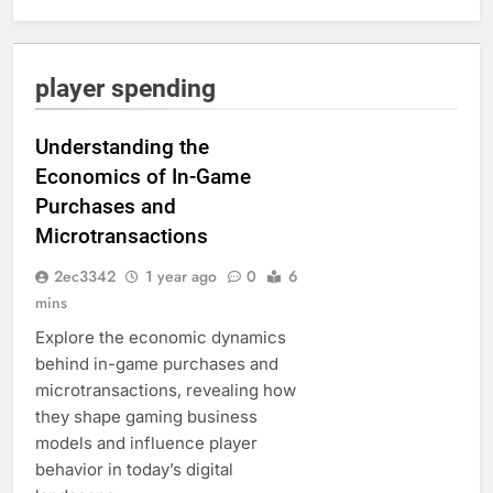
player spending
Understanding the
Economics of In-Game
Purchases and
Microtransactions
2ec3342
1 year ago
0
6
mins
Explore the economic dynamics
behind in-game purchases and
microtransactions, revealing how
they shape gaming business
models and influence player
behavior in today’s digital