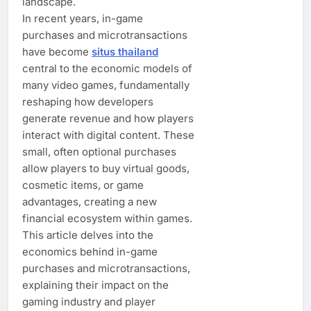
landscape.
In recent years, in-game
purchases and microtransactions
have become
situs thailand
central to the economic models of
many video games, fundamentally
reshaping how developers
generate revenue and how players
interact with digital content. These
small, often optional purchases
allow players to buy virtual goods,
cosmetic items, or game
advantages, creating a new
financial ecosystem within games.
This article delves into the
economics behind in-game
purchases and microtransactions,
explaining their impact on the
gaming industry and player