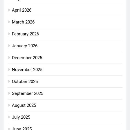
April 2026
March 2026
February 2026
January 2026
December 2025
November 2025
October 2025
September 2025
August 2025
July 2025
June 2025