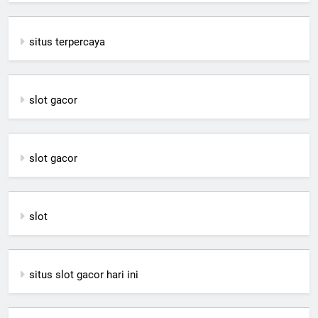
situs terpercaya
slot gacor
slot gacor
slot
situs slot gacor hari ini