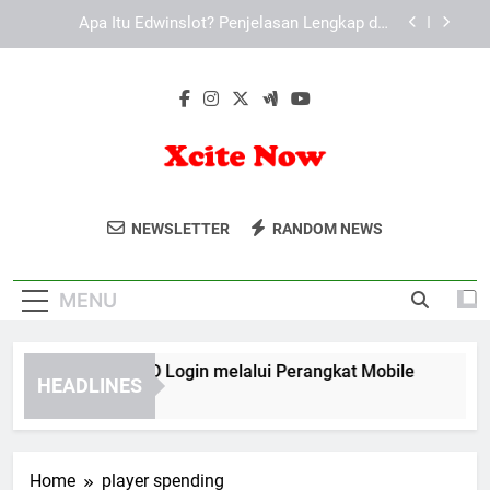
Skip
Panduan EDWINSLOT Login untuk Pengguna Baru
to
yang Ingin Akses Lebih Mudah
content
Login Edwinslot Resmi dan Tips Menjaga Privasi
Pengguna dengan Akses yang Lebih Aman
Panduan TIARA4D Login melalui Perangkat
Mobile
Apa Itu Edwinslot? Penjelasan Lengkap dan
Fungsinya
Xcite Now
Dapatkan Hiburan Terkini Dari Xcite
Panduan EDWINSLOT Login untuk Pengguna Baru
NEWSLETTER
RANDOM NEWS
yang Ingin Akses Lebih Mudah
Now. Mulai Dari Acara, Berita Selebriti,
Login Edwinslot Resmi dan Tips Menjaga Privasi
Hingga Konten Kreatif Yang Menghibur.
Pengguna dengan Akses yang Lebih Aman
MENU
nduan TIARA4D Login melalui Perangkat Mobile
Apa It
HEADLINES
Weeks Ago
1 Month
Home
player spending