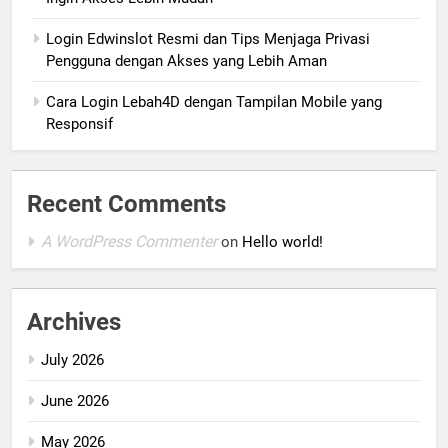
Login Edwinslot Resmi dan Tips Menjaga Privasi
Pengguna dengan Akses yang Lebih Aman
Cara Login Lebah4D dengan Tampilan Mobile yang
Responsif
Recent Comments
A WordPress Commenter
on
Hello world!
Archives
July 2026
June 2026
May 2026