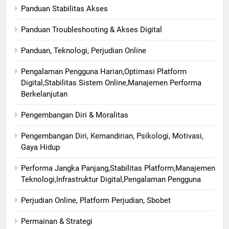
Panduan Stabilitas Akses
Panduan Troubleshooting & Akses Digital
Panduan, Teknologi, Perjudian Online
Pengalaman Pengguna Harian,Optimasi Platform
Digital,Stabilitas Sistem Online,Manajemen Performa
Berkelanjutan
Pengembangan Diri & Moralitas
Pengembangan Diri, Kemandirian, Psikologi, Motivasi,
Gaya Hidup
Performa Jangka Panjang,Stabilitas Platform,Manajemen
Teknologi,Infrastruktur Digital,Pengalaman Pengguna
Perjudian Online, Platform Perjudian, Sbobet
Permainan & Strategi