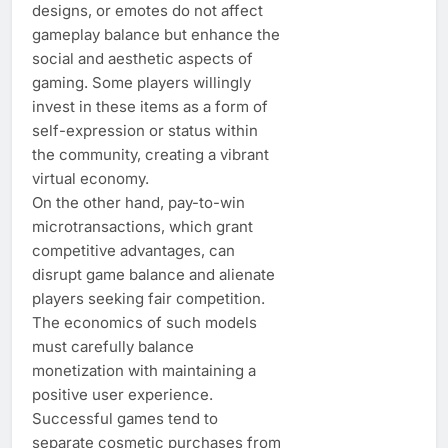
designs, or emotes do not affect
gameplay balance but enhance the
social and aesthetic aspects of
gaming. Some players willingly
invest in these items as a form of
self-expression or status within
the community, creating a vibrant
virtual economy.
On the other hand, pay-to-win
microtransactions, which grant
competitive advantages, can
disrupt game balance and alienate
players seeking fair competition.
The economics of such models
must carefully balance
monetization with maintaining a
positive user experience.
Successful games tend to
separate cosmetic purchases from