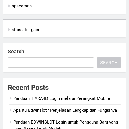
spaceman
situs slot gacor
Search
SEARCH
Recent Posts
Panduan TIARA4D Login melalui Perangkat Mobile
Apa Itu Edwinslot? Penjelasan Lengkap dan Fungsinya
Panduan EDWINSLOT Login untuk Pengguna Baru yang
Ingin Akses Lebih Mudah