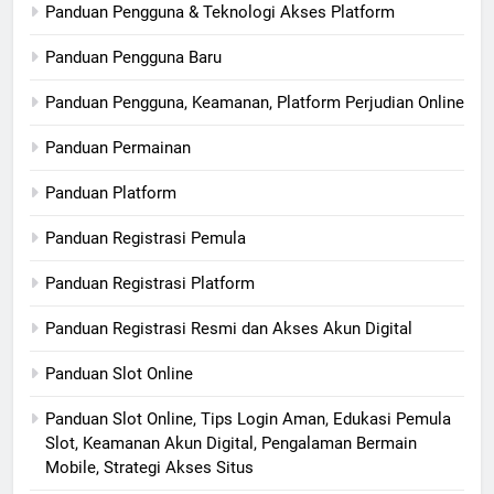
Panduan Pengguna & Teknologi Akses Platform
Panduan Pengguna Baru
Panduan Pengguna, Keamanan, Platform Perjudian Online
Panduan Permainan
Panduan Platform
Panduan Registrasi Pemula
Panduan Registrasi Platform
Panduan Registrasi Resmi dan Akses Akun Digital
Panduan Slot Online
Panduan Slot Online, Tips Login Aman, Edukasi Pemula
Slot, Keamanan Akun Digital, Pengalaman Bermain
Mobile, Strategi Akses Situs