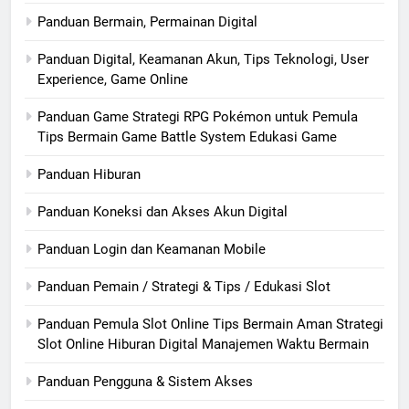
Panduan Bermain, Permainan Digital
Panduan Digital, Keamanan Akun, Tips Teknologi, User
Experience, Game Online
Panduan Game Strategi RPG Pokémon untuk Pemula
Tips Bermain Game Battle System Edukasi Game
Panduan Hiburan
Panduan Koneksi dan Akses Akun Digital
Panduan Login dan Keamanan Mobile
Panduan Pemain / Strategi & Tips / Edukasi Slot
Panduan Pemula Slot Online Tips Bermain Aman Strategi
Slot Online Hiburan Digital Manajemen Waktu Bermain
Panduan Pengguna & Sistem Akses