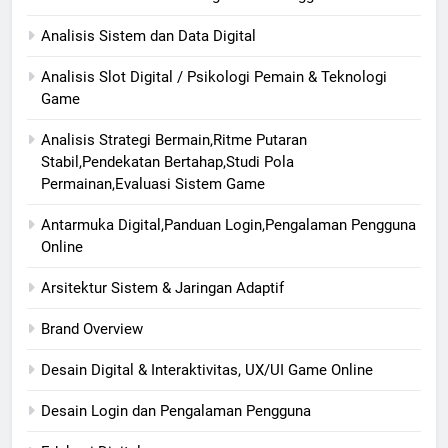
Analisis Sistem dan Data Digital
Analisis Slot Digital / Psikologi Pemain & Teknologi
Game
Analisis Strategi Bermain,Ritme Putaran
Stabil,Pendekatan Bertahap,Studi Pola
Permainan,Evaluasi Sistem Game
Antarmuka Digital,Panduan Login,Pengalaman Pengguna
Online
Arsitektur Sistem & Jaringan Adaptif
Brand Overview
Desain Digital & Interaktivitas, UX/UI Game Online
Desain Login dan Pengalaman Pengguna