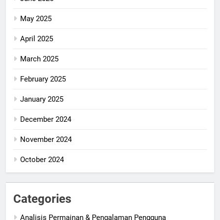
May 2025
April 2025
March 2025
February 2025
January 2025
December 2024
November 2024
October 2024
Categories
Analisis Permainan & Pengalaman Pengguna