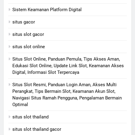
Sistem Keamanan Platform Digital
situs gacor
situs slot gacor
situs slot online
Situs Slot Online, Panduan Pemula, Tips Akses Aman,
Edukasi Slot Online, Update Link Slot, Keamanan Akses
Digital, Informasi Slot Terpercaya
Situs Slot Resmi, Panduan Login Aman, Akses Multi
Perangkat, Tips Bermain Slot, Keamanan Akun Slot,
Navigasi Situs Ramah Pengguna, Pengalaman Bermain
Optimal
situs slot thailand
situs slot thailand gacor