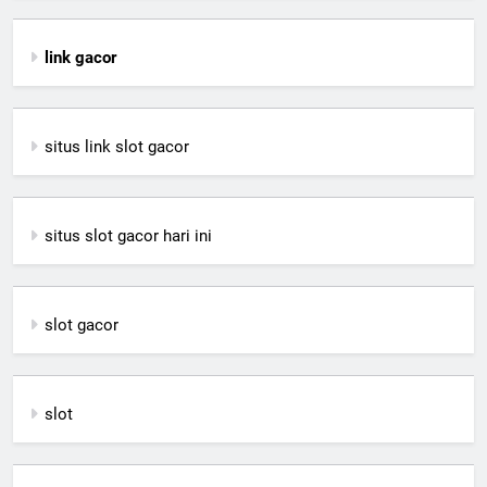
link gacor
situs link slot gacor
situs slot gacor hari ini
slot gacor
slot