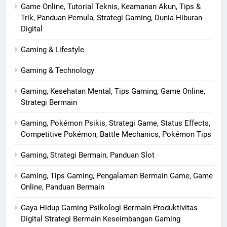
Game Online, Tutorial Teknis, Keamanan Akun, Tips &
Trik, Panduan Pemula, Strategi Gaming, Dunia Hiburan
Digital
Gaming & Lifestyle
Gaming & Technology
Gaming, Kesehatan Mental, Tips Gaming, Game Online,
Strategi Bermain
Gaming, Pokémon Psikis, Strategi Game, Status Effects,
Competitive Pokémon, Battle Mechanics, Pokémon Tips
Gaming, Strategi Bermain, Panduan Slot
Gaming, Tips Gaming, Pengalaman Bermain Game, Game
Online, Panduan Bermain
Gaya Hidup Gaming Psikologi Bermain Produktivitas
Digital Strategi Bermain Keseimbangan Gaming