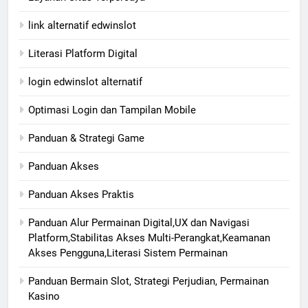
link alternatif edwinslot
Literasi Platform Digital
login edwinslot alternatif
Optimasi Login dan Tampilan Mobile
Panduan & Strategi Game
Panduan Akses
Panduan Akses Praktis
Panduan Alur Permainan Digital,UX dan Navigasi
Platform,Stabilitas Akses Multi-Perangkat,Keamanan
Akses Pengguna,Literasi Sistem Permainan
Panduan Bermain Slot, Strategi Perjudian, Permainan
Kasino