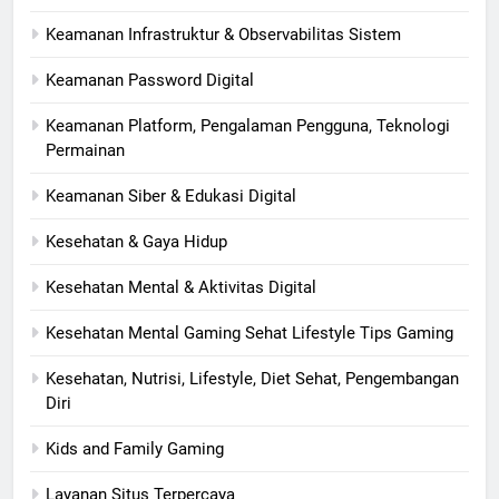
Keamanan Infrastruktur & Observabilitas Sistem
Keamanan Password Digital
Keamanan Platform, Pengalaman Pengguna, Teknologi
Permainan
Keamanan Siber & Edukasi Digital
Kesehatan & Gaya Hidup
Kesehatan Mental & Aktivitas Digital
Kesehatan Mental Gaming Sehat Lifestyle Tips Gaming
Kesehatan, Nutrisi, Lifestyle, Diet Sehat, Pengembangan
Diri
Kids and Family Gaming
Layanan Situs Terpercaya