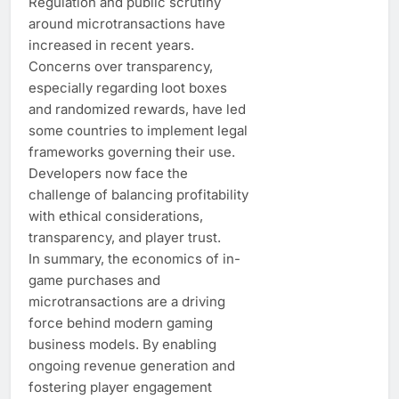
Regulation and public scrutiny
around microtransactions have
increased in recent years.
Concerns over transparency,
especially regarding loot boxes
and randomized rewards, have led
some countries to implement legal
frameworks governing their use.
Developers now face the
challenge of balancing profitability
with ethical considerations,
transparency, and player trust.
In summary, the economics of in-
game purchases and
microtransactions are a driving
force behind modern gaming
business models. By enabling
ongoing revenue generation and
fostering player engagement