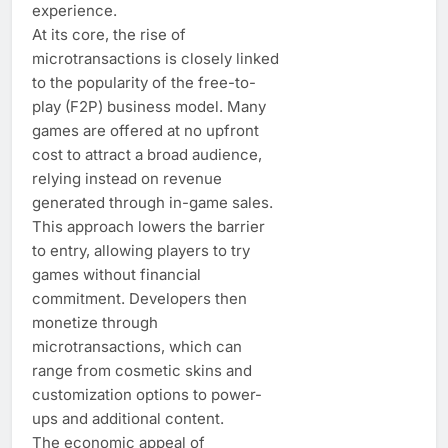
experience.
At its core, the rise of
microtransactions is closely linked
to the popularity of the free-to-
play (F2P) business model. Many
games are offered at no upfront
cost to attract a broad audience,
relying instead on revenue
generated through in-game sales.
This approach lowers the barrier
to entry, allowing players to try
games without financial
commitment. Developers then
monetize through
microtransactions, which can
range from cosmetic skins and
customization options to power-
ups and additional content.
The economic appeal of