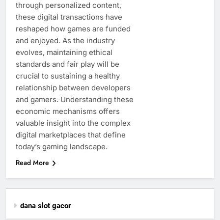
through personalized content,
these digital transactions have
reshaped how games are funded
and enjoyed. As the industry
evolves, maintaining ethical
standards and fair play will be
crucial to sustaining a healthy
relationship between developers
and gamers. Understanding these
economic mechanisms offers
valuable insight into the complex
digital marketplaces that define
today’s gaming landscape.
Read More
dana slot gacor