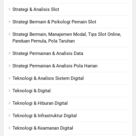
Strategi & Analisis Slot
Strategi Bermain & Psikologi Pemain Slot
Strategi Bermain, Manajemen Modal, Tips Slot Online,
Panduan Pemula, Pola Taruhan
Strategi Permainan & Analisis Data
Strategi Permainan & Analisis Pola Harian
Teknologi & Analisis Sistem Digital
Teknologi & Digital
Teknologi & Hiburan Digital
Teknologi & Infrastruktur Digital
Teknologi & Keamanan Digital