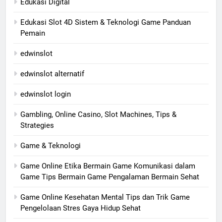
Edukasi Digital
Edukasi Slot 4D Sistem & Teknologi Game Panduan
Pemain
edwinslot
edwinslot alternatif
edwinslot login
Gambling, Online Casino, Slot Machines, Tips &
Strategies
Game & Teknologi
Game Online Etika Bermain Game Komunikasi dalam
Game Tips Bermain Game Pengalaman Bermain Sehat
Game Online Kesehatan Mental Tips dan Trik Game
Pengelolaan Stres Gaya Hidup Sehat