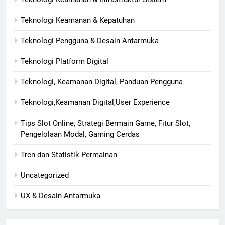
Teknologi Keamanan & Kepatuhan
Teknologi Pengguna & Desain Antarmuka
Teknologi Platform Digital
Teknologi, Keamanan Digital, Panduan Pengguna
Teknologi,Keamanan Digital,User Experience
Tips Slot Online, Strategi Bermain Game, Fitur Slot,
Pengelolaan Modal, Gaming Cerdas
Tren dan Statistik Permainan
Uncategorized
UX & Desain Antarmuka