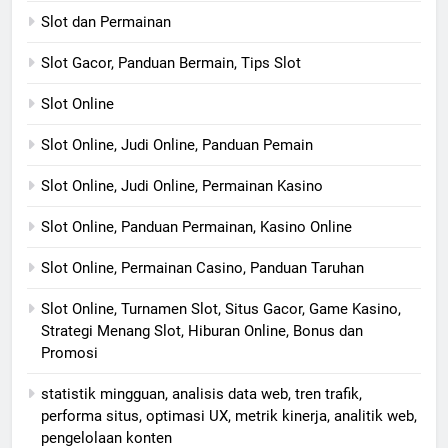
Slot dan Permainan
Slot Gacor, Panduan Bermain, Tips Slot
Slot Online
Slot Online, Judi Online, Panduan Pemain
Slot Online, Judi Online, Permainan Kasino
Slot Online, Panduan Permainan, Kasino Online
Slot Online, Permainan Casino, Panduan Taruhan
Slot Online, Turnamen Slot, Situs Gacor, Game Kasino,
Strategi Menang Slot, Hiburan Online, Bonus dan
Promosi
statistik mingguan, analisis data web, tren trafik,
performa situs, optimasi UX, metrik kinerja, analitik web,
pengelolaan konten