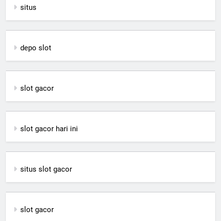
situs
depo slot
slot gacor
slot gacor hari ini
situs slot gacor
slot gacor