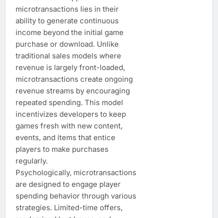
microtransactions lies in their
ability to generate continuous
income beyond the initial game
purchase or download. Unlike
traditional sales models where
revenue is largely front-loaded,
microtransactions create ongoing
revenue streams by encouraging
repeated spending. This model
incentivizes developers to keep
games fresh with new content,
events, and items that entice
players to make purchases
regularly.
Psychologically, microtransactions
are designed to engage player
spending behavior through various
strategies. Limited-time offers,